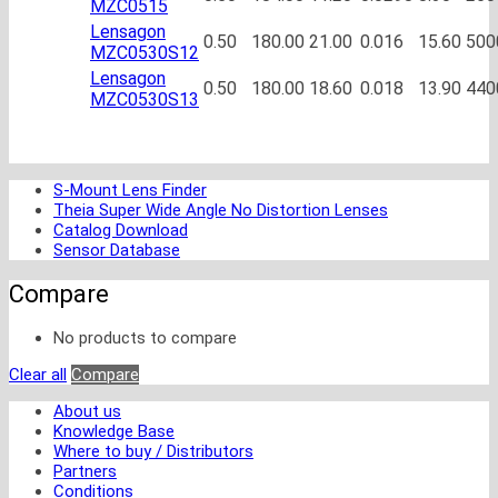
MZC0515
Lensagon
0.50
180.00
21.00
0.016
15.60
500
MZC0530S12
Lensagon
0.50
180.00
18.60
0.018
13.90
440
MZC0530S13
S-Mount Lens Finder
Theia Super Wide Angle No Distortion Lenses
Catalog Download
Sensor Database
Compare
No products to compare
Clear all
Compare
About us
Knowledge Base
Where to buy / Distributors
Partners
Conditions