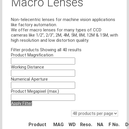
Macro Lenses
Non-telecentric lenses for machine vision applications
like factory automation.
We offer macro lenses for many types of CCD
cameras like 1/2”, 2/3”, 2M, 4M, 5M, 8M, 12M & 15M, with
high resolution and low distortion quality.
Filter products
Showing all 40 results
Product Magnification
Working Distance
Numerical Aperture
Product Megapixel (max.)
Apply Filter
Product
MAG
WD
Reso.
NA
F No.
D