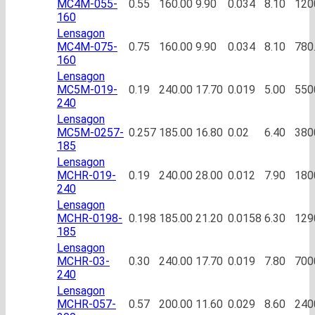
MC4M-055-
0.55
160.00
9.90
0.034
8.10
120
160
Lensagon
MC4M-075-
0.75
160.00
9.90
0.034
8.10
780
160
Lensagon
MC5M-019-
0.19
240.00
17.70
0.019
5.00
550
240
Lensagon
MC5M-0257-
0.257
185.00
16.80
0.02
6.40
380
185
Lensagon
MCHR-019-
0.19
240.00
28.00
0.012
7.90
180
240
Lensagon
MCHR-0198-
0.198
185.00
21.20
0.0158
6.30
129
185
Lensagon
MCHR-03-
0.30
240.00
17.70
0.019
7.80
700
240
Lensagon
MCHR-057-
0.57
200.00
11.60
0.029
8.60
240