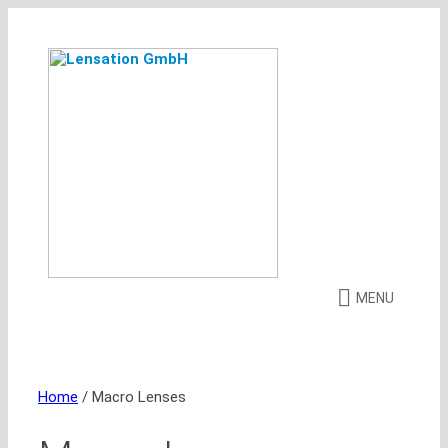
Skip
to
content
MENU
Home
/ Macro Lenses