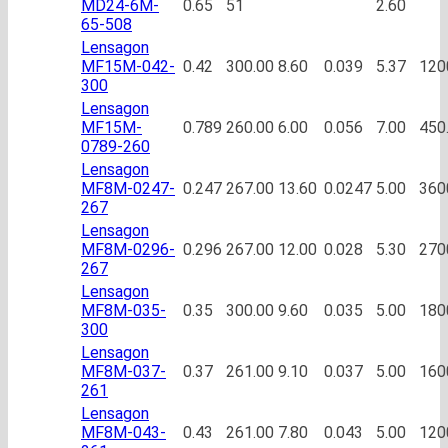
MD24-6M-
0.65
51
2.60
65-508
Lensagon
MF15M-042-
0.42
300.00
8.60
0.039
5.37
120
300
Lensagon
MF15M-
0.789
260.00
6.00
0.056
7.00
450
0789-260
Lensagon
MF8M-0247-
0.247
267.00
13.60
0.0247
5.00
360
267
Lensagon
MF8M-0296-
0.296
267.00
12.00
0.028
5.30
270
267
Lensagon
MF8M-035-
0.35
300.00
9.60
0.035
5.00
180
300
Lensagon
MF8M-037-
0.37
261.00
9.10
0.037
5.00
160
261
Lensagon
MF8M-043-
0.43
261.00
7.80
0.043
5.00
120