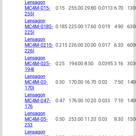
Lensagon
MC4M-015-
0.15
255.00
29.80
0.0113
6.70
130
255I
Lensagon
MC4M-0185-
0.185
225.00
17.60
0.019
4.90
630
225I
Lensagon
MC4M-0215-
0.215
226.00
20.00
0.017
6.30
600
226I
Lensagon
MC4M-025-
0.25
194.00
8.50
0.0395
3.16
303
194I
Lensagon
MC4M-03-
0.30
170.00
16.70
0.02
7.50
140
170I
Lensagon
MC4M-047-
0.47
176.00
10.20
0.033
7.10
140
176
Lensagon
MC4M-05-
0.50
253.00
11.20
0.03
8.30
150
253
Lensagon