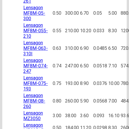
261
Lensagon
MF8M-05-
0.50
300.00
6.70
0.05
5.00
880
300
Lensagon
MF8M-055-
0.55
210.00
10.20
0.033
8.30
120
210
Lensagon
MF8M-063-
0.63
310.00
6.90
0.0485
6.50
720
310I
Lensagon
MF8M-074-
0.74
247.00
6.50
0.0518
7.10
574
247
Lensagon
MF8M-075-
0.75
193.00
8.90
0.0376
10.00
780
193
Lensagon
MF8M-08-
0.80
260.00
5.90
0.0568
7.00
484
260
Lensagon
3.00
38.00
3.60
0.093
16.10
93.
MZ3050
Lensagon
0.50
184.00
11.20
0.0298
8.30
260