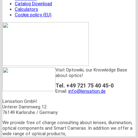
Catalog Download
Calculators
Cookie policy (EU)
Visit Optowiki, our Knowledge Base
about optics!
Tel. +49 721 75 40 45-0
Email:
info@lensation.de
Lensation GmbH
Unterer Dammweg 12
76149 Karlsruhe / Germany
We provide free of charge consulting about lenses, illumination,
optical components and Smart Cameras. In addition we offer a
wide range of optical products
.