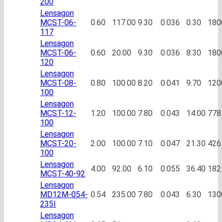
200
Lensagon
MCST-06-
0.60
117.00
9.30
0.036
0.30
180
117
Lensagon
MCST-06-
0.60
20.00
9.30
0.036
8.30
180
120
Lensagon
MCST-08-
0.80
100.00
8.20
0.041
9.70
120
100
Lensagon
MCST-12-
1.20
100.00
7.80
0.043
14.00
778
100
Lensagon
MCST-20-
2.00
100.00
7.10
0.047
21.30
426
100
Lensagon
4.00
92.00
6.10
0.055
36.40
182
MCST-40-92
Lensagon
MD12M-054-
0.54
235.00
7.80
0.043
6.30
130
235I
Lensagon