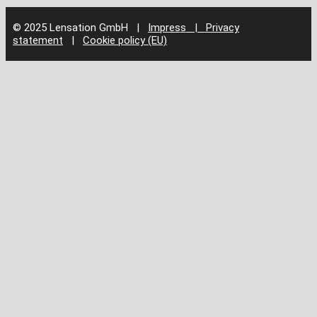
© 2025 Lensation GmbH
|
Impress | Privacy
statement
|
Cookie policy (EU)