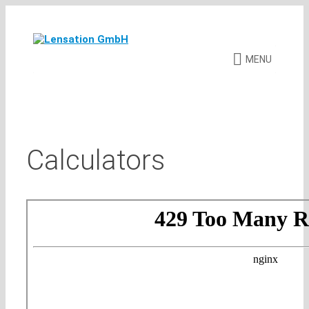
Skip
to
content
MENU
Calculators