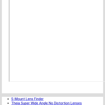
S-Mount Lens Finder
Theia Super Wide Angle No Distortion Lenses