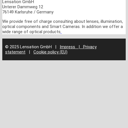
Lensation GmbH
Unterer Dammweg 12
76149 Karlsruhe / Germany
We provide free of charge consulting about lenses, illumination,
optical components and Smart Cameras. In addition we offer a
wide range of optical products
.
© 2025 Lensation GmbH
|
Impress | Privacy
statement
|
Cookie policy (EU)