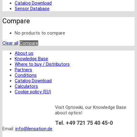
Catalog Download
Sensor Database
Compare
No products to compare
Clear all
Compare
About us
Knowledge Base
Where to buy / Distributors
Partners
Conditions
Catalog Download
Calculators
Cookie policy (EU)
Visit Optowiki, our Knowledge Base
about optics!
Tel. +49 721 75 40 45-0
Email:
info@lensation.de