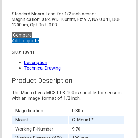
Standard Macro Lens for 1/2 inch sensor,
Magnification: 0.8x, WD 100mm, F# 9.7, NA 0.041, DOF
1200um, Opt.Dist. 0.03
Compare
Add to quote
SKU:
10941
Description
Technical Drawing
Product Description
The Macro Lens MCST-08-100 is suitable for sensors
with an image format of 1/2 inch.
Magnification
0.80 x
Mount
C-Mount *
Working F-Number
9.70