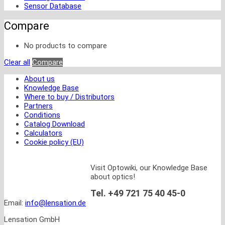
Sensor Database
Compare
No products to compare
Clear all
Compare
About us
Knowledge Base
Where to buy / Distributors
Partners
Conditions
Catalog Download
Calculators
Cookie policy (EU)
Visit Optowiki, our Knowledge Base
about optics!
Tel. +49 721 75 40 45-0
Email:
info@lensation.de
Lensation GmbH