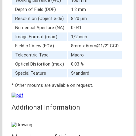
Working Distance (WD)
100 mm
Depth of Field (DOF)
1.2 mm
Resolution (Object Side)
8.20 μm
Numerical Aperture (NA)
0.041
Image Format (max.)
1/2 inch
Field of View (FOV)
8mm x 6mm@1/2″ CCD
Telecentric Type
Macro
Optical Distortion (max.)
0.03 %
Special Feature
Standard
* Other mounts are available on request.
Additional Information