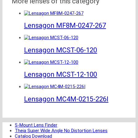
More lenses of this category
Lensagon MF8M-0247-267
Lensagon MCST-06-120
Lensagon MCST-12-100
Lensagon MC4M-0215-226I
S-Mount Lens Finder
Theia Super Wide Angle No Distortion Lenses
Catalog Download