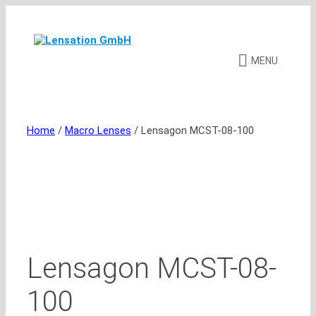
Skip
to
content
MENU
Home
/
Macro Lenses
/ Lensagon MCST-08-100
Lensagon MCST-08-
100