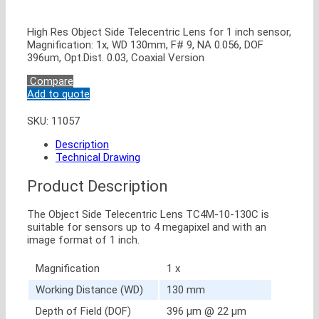
High Res Object Side Telecentric Lens for 1 inch sensor,
Magnification: 1x, WD 130mm, F# 9, NA 0.056, DOF
396um, Opt.Dist. 0.03, Coaxial Version
Compare
Add to quote
SKU:
11057
Description
Technical Drawing
Product Description
The Object Side Telecentric Lens TC4M-10-130C is
suitable for sensors up to 4 megapixel and with an
image format of 1 inch.
Magnification
1 x
Working Distance (WD)
130 mm
Depth of Field (DOF)
396 μm @ 22 μm