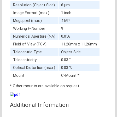
Resolution (Object Side)
6 μm
Image Format (max.)
1 inch
Megapixel (max.)
4 MP
Working F-Number
9
Numerical Aperture (NA)
0.056
Field of View (FOV)
11.26mm x 11.26mm
Telecentric Type
Object Side
Telecentricity
0.03 °
Optical Distortion (max.)
0.03 %
Mount
C-Mount *
* Other mounts are available on request.
Additional Information