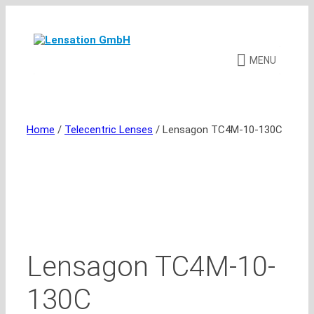
Skip
to
content
MENU
Home
/
Telecentric Lenses
/ Lensagon TC4M-10-130C
Lensagon TC4M-10-
130C