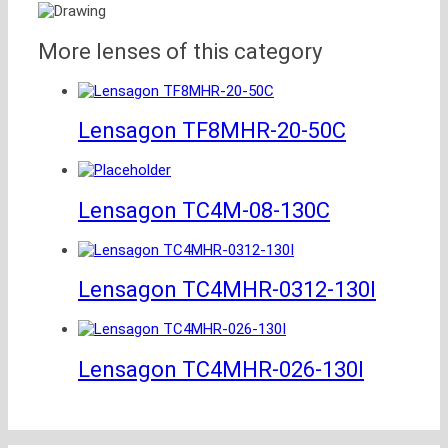
More lenses of this category
Lensagon TF8MHR-20-50C
Lensagon TC4M-08-130C
Lensagon TC4MHR-0312-130I
Lensagon TC4MHR-026-130I