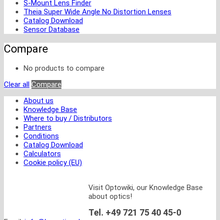
S-Mount Lens Finder
Theia Super Wide Angle No Distortion Lenses
Catalog Download
Sensor Database
Compare
No products to compare
Clear all
Compare
About us
Knowledge Base
Where to buy / Distributors
Partners
Conditions
Catalog Download
Calculators
Cookie policy (EU)
Visit Optowiki, our Knowledge Base
about optics!
Tel. +49 721 75 40 45-0