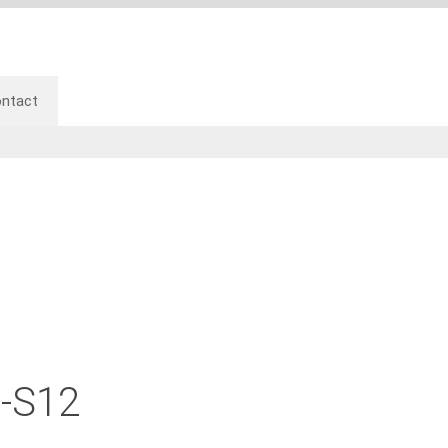
ntact
-S12