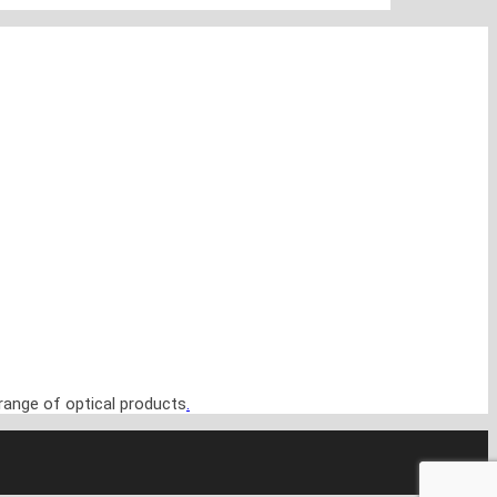
range of optical products
.