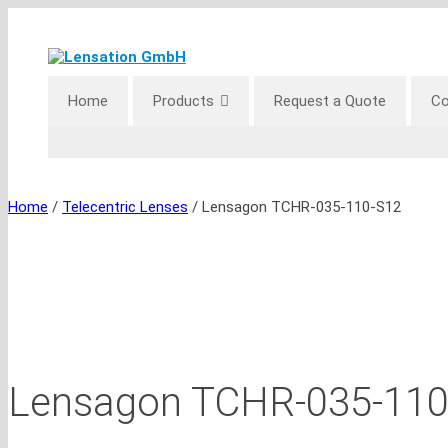
Skip
to
content
Home
Products
Request a Quote
Co
Home
/
Telecentric Lenses
/ Lensagon TCHR-035-110-S12
Lensagon TCHR-035-110