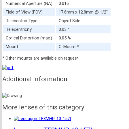
Numerical Aperture (NA)
0.016
Field of View (FOV)
17.6mm x 12.8mm @ 1/2″
Telecentric Type
Object Side
Telecentricity
0.03 °
Optical Distortion (max.)
0.05 %
Mount
C-Mount *
* Other mounts are available on request.
Additional Information
More lenses of this category