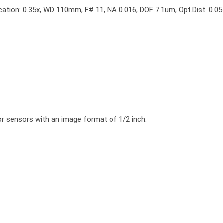
cation: 0.35x, WD 110mm, F# 11, NA 0.016, DOF 7.1um, Opt.Dist. 0.05
r sensors with an image format of 1/2 inch.