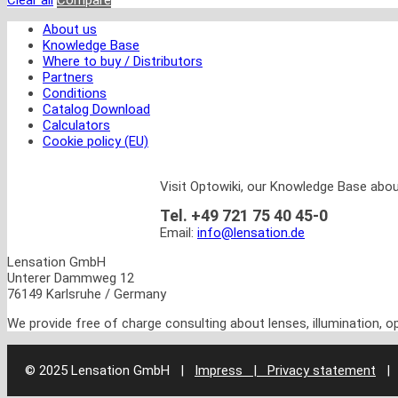
Clear all
Compare
About us
Knowledge Base
Where to buy / Distributors
Partners
Conditions
Catalog Download
Calculators
Cookie policy (EU)
Visit Optowiki, our Knowledge Base abou
Tel. +49 721 75 40 45-0
Email:
info@lensation.de
Lensation GmbH
Unterer Dammweg 12
76149 Karlsruhe / Germany
We provide free of charge consulting about lenses, illumination, 
© 2025 Lensation GmbH
|
Impress | Privacy statement