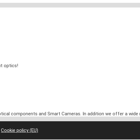
t optics!
optical components and Smart Cameras. In addition we offer a wide 
|
Cookie policy (EU)