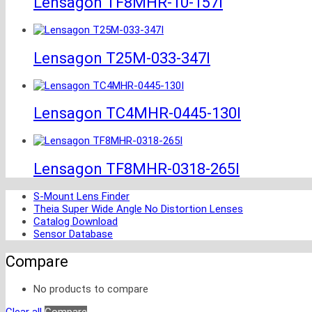
Lensagon TF8MHR-10-157I
Lensagon T25M-033-347I
Lensagon TC4MHR-0445-130I
Lensagon TF8MHR-0318-265I
S-Mount Lens Finder
Theia Super Wide Angle No Distortion Lenses
Catalog Download
Sensor Database
Compare
No products to compare