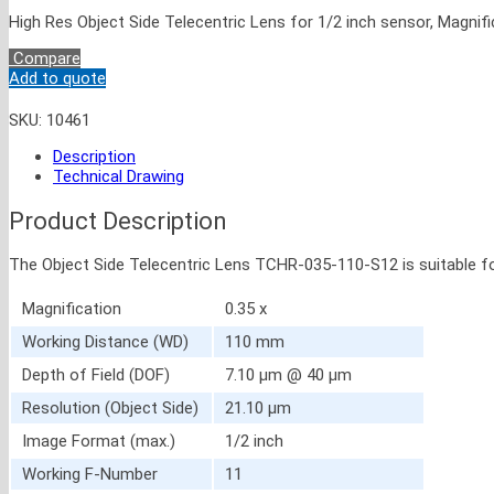
High Res Object Side Telecentric Lens for 1/2 inch sensor, Magnifi
Compare
Add to quote
SKU:
10461
Description
Technical Drawing
Product Description
The Object Side Telecentric Lens TCHR-035-110-S12 is suitable fo
Magnification
0.35 x
Working Distance (WD)
110 mm
Depth of Field (DOF)
7.10 μm @ 40 μm
Resolution (Object Side)
21.10 μm
Image Format (max.)
1/2 inch
Working F-Number
11