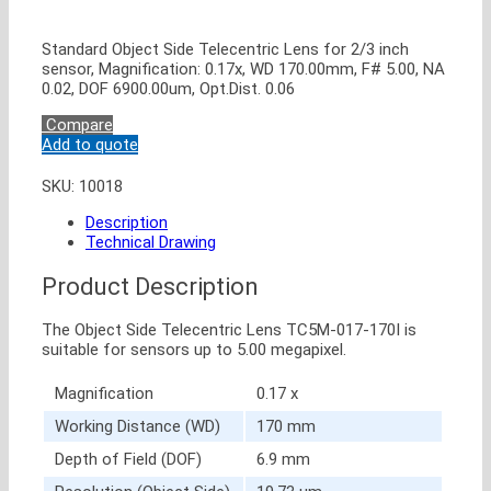
Standard Object Side Telecentric Lens for 2/3 inch
sensor, Magnification: 0.17x, WD 170.00mm, F# 5.00, NA
0.02, DOF 6900.00um, Opt.Dist. 0.06
Compare
Add to quote
SKU:
10018
Description
Technical Drawing
Product Description
The Object Side Telecentric Lens TC5M-017-170I is
suitable for sensors up to 5.00 megapixel.
Magnification
0.17 x
Working Distance (WD)
170 mm
Depth of Field (DOF)
6.9 mm