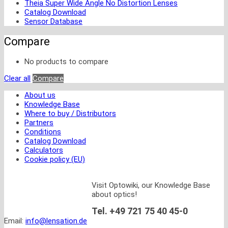
Theia Super Wide Angle No Distortion Lenses
Catalog Download
Sensor Database
Compare
No products to compare
Clear all
Compare
About us
Knowledge Base
Where to buy / Distributors
Partners
Conditions
Catalog Download
Calculators
Cookie policy (EU)
Visit Optowiki, our Knowledge Base
about optics!
Tel. +49 721 75 40 45-0
Email:
info@lensation.de