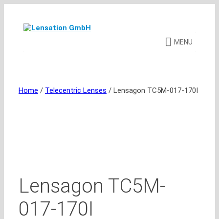
Skip
to
content
MENU
Home
/
Telecentric Lenses
/ Lensagon TC5M-017-170I
Lensagon TC5M-
017-170I