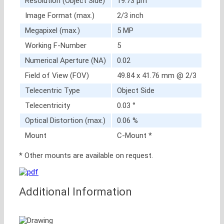
Resolution (Object Side)
19.73 μm
Image Format (max.)
2/3 inch
Megapixel (max.)
5 MP
Working F-Number
5
Numerical Aperture (NA)
0.02
Field of View (FOV)
49.84 x 41.76 mm @ 2/3
Telecentric Type
Object Side
Telecentricity
0.03 °
Optical Distortion (max.)
0.06 %
Mount
C-Mount *
* Other mounts are available on request.
Additional Information