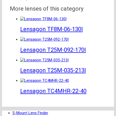
More lenses of this category
Lensagon TF8M-06-130I
Lensagon T25M-092-170I
Lensagon T25M-035-213I
Lensagon TC4MHR-22-40
S-Mount Lens Finder