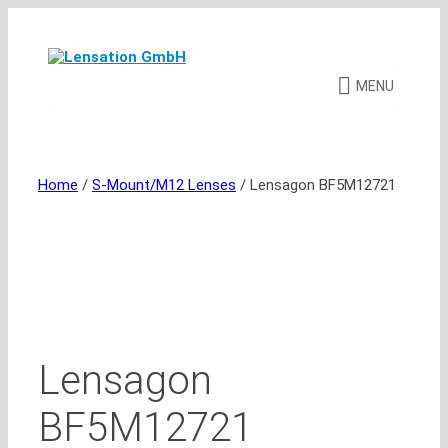
Skip
to
content
MENU
Home
/
S-Mount/M12 Lenses
/ Lensagon BF5M12721
Lensagon
BF5M12721