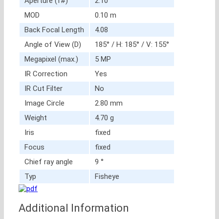
Aperture (f#)
2.10
MOD
0.10 m
Back Focal Length
4.08
Angle of View (D)
185° / H: 185° / V: 155°
Megapixel (max.)
5 MP
IR Correction
Yes
IR Cut Filter
No
Image Circle
2.80 mm
Weight
4.70 g
Iris
fixed
Focus
fixed
Chief ray angle
9 °
Typ
Fisheye
Additional Information