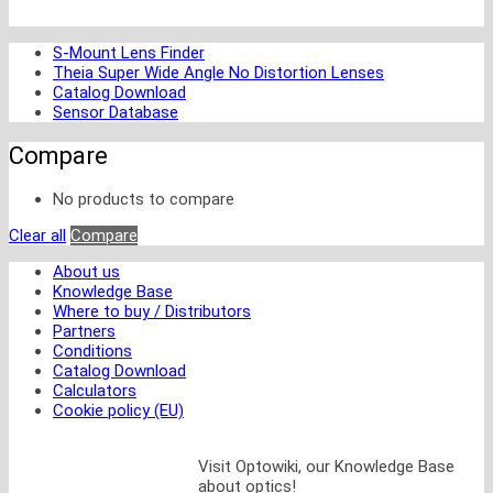
S-Mount Lens Finder
Theia Super Wide Angle No Distortion Lenses
Catalog Download
Sensor Database
Compare
No products to compare
Clear all
Compare
About us
Knowledge Base
Where to buy / Distributors
Partners
Conditions
Catalog Download
Calculators
Cookie policy (EU)
Visit Optowiki, our Knowledge Base
about optics!