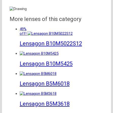
More lenses of this category
49%
off!
Lensagon B10M5022S12
Lensagon B10M5425
Lensagon B5M6018
Lensagon B5M3618