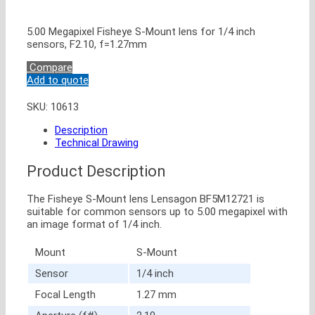
5.00 Megapixel Fisheye S-Mount lens for 1/4 inch
sensors, F2.10, f=1.27mm
Compare
Add to quote
SKU:
10613
Description
Technical Drawing
Product Description
The Fisheye S-Mount lens Lensagon BF5M12721 is
suitable for common sensors up to 5.00 megapixel with
an image format of 1/4 inch.
Mount
S-Mount
Sensor
1/4 inch
Focal Length
1.27 mm