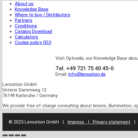
About us
Knowledge Base
Where to buy / Distributors
Partners
Conditions
Catalog Download
Calculators
Cookie policy (EU)
Visit Optowiki, our Knowledge Base abou
Tel. +49 721 75 40 45-0
Email:
info@lensation.de
Lensation GmbH
Unterer Dammweg 12
76149 Karlsruhe / Germany
We provide free of charge consulting about lenses, illumination, 
© 2025 Lensation GmbH
|
Impress | Privacy statement