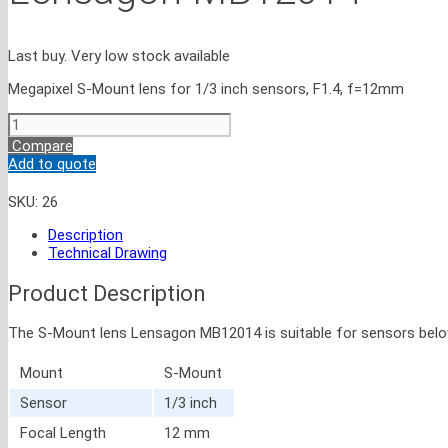
Last buy. Very low stock available
Megapixel S-Mount lens for 1/3 inch sensors, F1.4, f=12mm
Lensagon
MB12014
Compare
quantity
Add to quote
SKU:
26
Description
Technical Drawing
Product Description
The S-Mount lens Lensagon MB12014 is suitable for sensors below 1 
Mount
S-Mount
Sensor
1/3 inch
Focal Length
12 mm