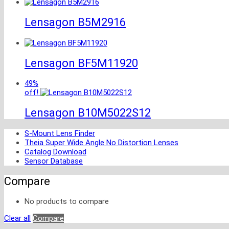
Lensagon B5M2916
Lensagon BF5M11920
49%
off!
Lensagon B10M5022S12
S-Mount Lens Finder
Theia Super Wide Angle No Distortion Lenses
Catalog Download
Sensor Database
Compare
No products to compare
Clear all
Compare