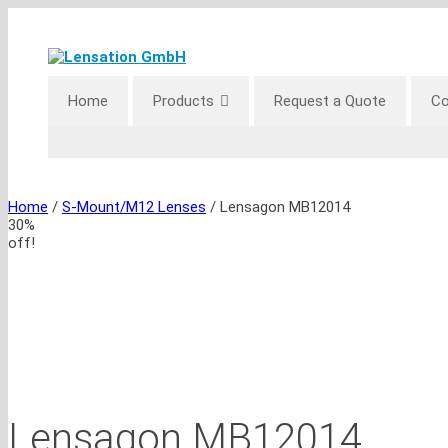
Skip
to
content
Home
Products
Request a Quote
Co
Home
/
S-Mount/M12 Lenses
/ Lensagon MB12014
30%
off!
Lensagon MB12014