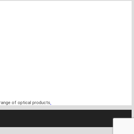
range of optical products
.