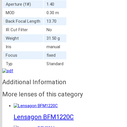
Aperture (f#)
1.40
MOD
0.30 m
Back Focal Length
13.70
IR Cut Filter
No
Weight
31.50 g
Iris
manual
Focus
fixed
Typ
Standard
Additional Information
More lenses of this category
Lensagon BFM1220C