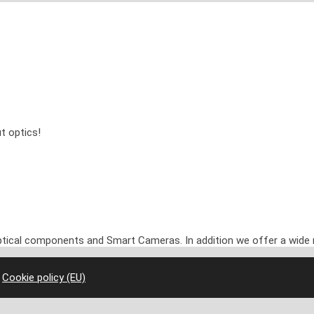
t optics!
optical components and Smart Cameras. In addition we offer a wide 
|
Cookie policy (EU)