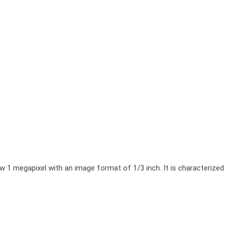
megapixel with an image format of 1/3 inch. It is characterized by a