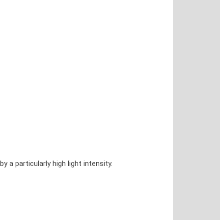
 particularly high light intensity.