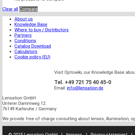
Clear all
Compare
About us
Knowledge Base
Where to buy / Distributors
Partners
Conditions
Catalog Download
Calculators
Cookie policy (EU)
Visit Optowiki, our Knowledge Base abou
Tel. +49 721 75 40 45-0
Email:
info@lensation.de
Lensation GmbH
Unterer Dammweg 12
76149 Karlsruhe / Germany
We provide free of charge consulting about lenses, illumination, 
© 2025 Lensation GmbH
|
Impress | Privacy statement