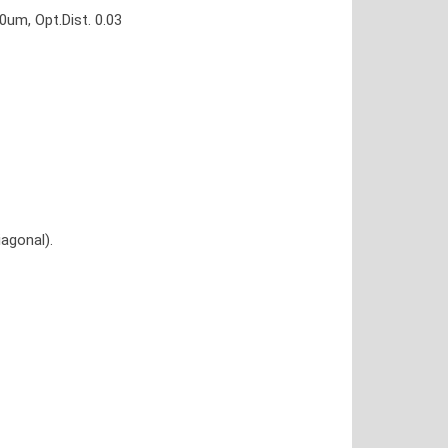
um, Opt.Dist. 0.03
agonal).