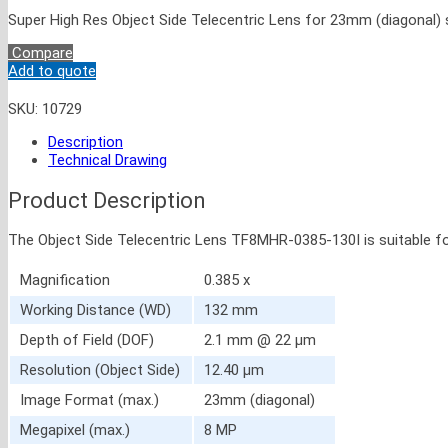
Super High Res Object Side Telecentric Lens for 23mm (diagonal) 
Compare
Add to quote
SKU:
10729
Description
Technical Drawing
Product Description
The Object Side Telecentric Lens TF8MHR-0385-130I is suitable f
Magnification
0.385 x
Working Distance (WD)
132 mm
Depth of Field (DOF)
2.1 mm @ 22 μm
Resolution (Object Side)
12.40 μm
Image Format (max.)
23mm (diagonal)
Megapixel (max.)
8 MP