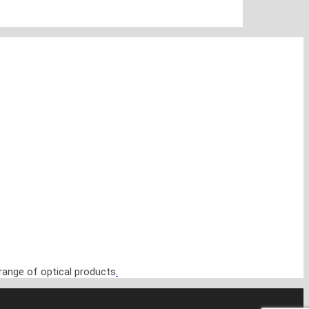
range of optical products
.