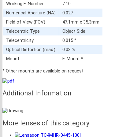
Working F-Number
7.10
Numerical Aperture (NA)
0.027
Field of View (FOV)
47.1mm x 35.3mm
Telecentric Type
Object Side
Telecentricity
0.015 °
Optical Distortion (max.)
0.03 %
Mount
F-Mount *
* Other mounts are available on request.
Additional Information
More lenses of this category