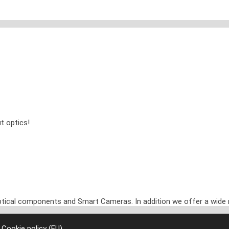
t optics!
optical components and Smart Cameras. In addition we offer a wide 
|
Cookie policy (EU)