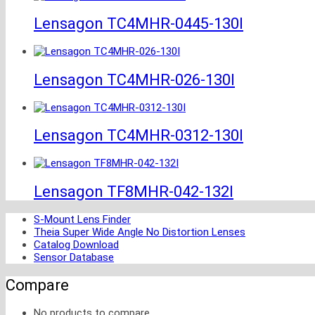
Lensagon TC4MHR-0445-130I
Lensagon TC4MHR-026-130I
Lensagon TC4MHR-0312-130I
Lensagon TF8MHR-042-132I
S-Mount Lens Finder
Theia Super Wide Angle No Distortion Lenses
Catalog Download
Sensor Database
Compare
No products to compare