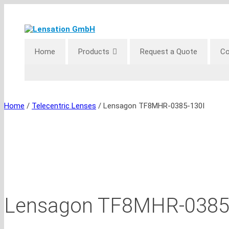
Skip
to
content
Home
Products
Request a Quote
Co
Home
/
Telecentric Lenses
/ Lensagon TF8MHR-0385-130I
Lensagon TF8MHR-0385