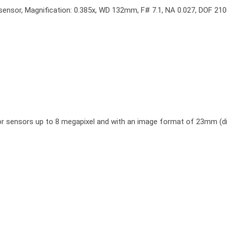
sensor, Magnification: 0.385x, WD 132mm, F# 7.1, NA 0.027, DOF 2100
or sensors up to 8 megapixel and with an image format of 23mm (di