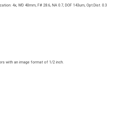
cation: 4x, WD 40mm, F# 28.6, NA 0.7, DOF 143um, Opt.Dist. 0.3
ors with an image format of 1/2 inch.