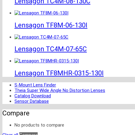
Lensagon TC4M-08-130C
Lensagon TF8M-06-130I
Lensagon TC4M-07-65C
Lensagon TF8MHR-0315-130I
S-Mount Lens Finder
Theia Super Wide Angle No Distortion Lenses
Catalog Download
Sensor Database
Compare
No products to compare