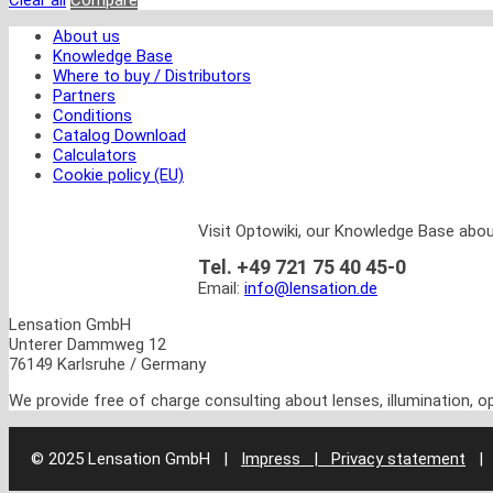
Clear all
Compare
About us
Knowledge Base
Where to buy / Distributors
Partners
Conditions
Catalog Download
Calculators
Cookie policy (EU)
Visit Optowiki, our Knowledge Base abou
Tel. +49 721 75 40 45-0
Email:
info@lensation.de
Lensation GmbH
Unterer Dammweg 12
76149 Karlsruhe / Germany
We provide free of charge consulting about lenses, illumination, 
© 2025 Lensation GmbH
|
Impress | Privacy statement