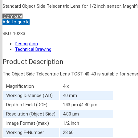
Standard Object Side Telecentric Lens for 1/2 inch sensor, Magnifi
Compare
Add to quote
SKU:
10283
Description
Technical Drawing
Product Description
The Object Side Telecentric Lens TCST-40-40 is suitable for sens
Magnification
4 x
Working Distance (WD)
40 mm
Depth of Field (DOF)
143 μm @ 40 μm
Resolution (Object Side)
4.80 μm
Image Format (max.)
1/2 inch
Working F-Number
28.60