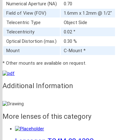
Numerical Aperture (NA)
0.70
Field of View (FOV)
1.6mm x 1.2mm @ 1/2″
Telecentric Type
Object Side
Telecentricity
0.02 °
Optical Distortion (max.)
0.30 %
Mount
C-Mount *
* Other mounts are available on request.
Additional Information
More lenses of this category