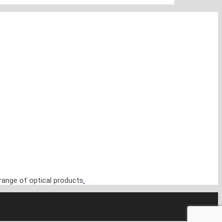
range of optical products
.