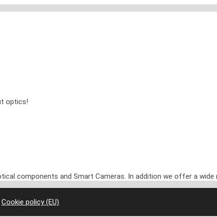
t optics!
optical components and Smart Cameras. In addition we offer a wide 
|
Cookie policy (EU)