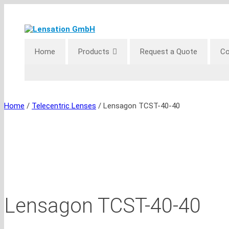
Skip
to
content
Home
Products
Request a Quote
Co
Home
/
Telecentric Lenses
/ Lensagon TCST-40-40
Lensagon TCST-40-40