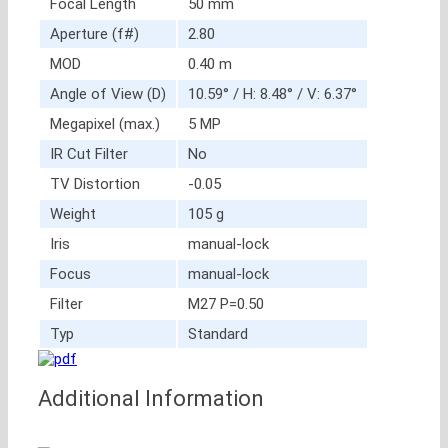
Focal Length
50 mm
Aperture (f#)
2.80
MOD
0.40 m
Angle of View (D)
10.59° / H: 8.48° / V: 6.37°
Megapixel (max.)
5 MP
IR Cut Filter
No
TV Distortion
-0.05
Weight
105 g
Iris
manual-lock
Focus
manual-lock
Filter
M27 P=0.50
Typ
Standard
Additional Information