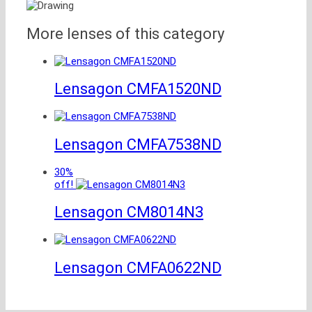
More lenses of this category
Lensagon CMFA1520ND
Lensagon CMFA7538ND
30%
off!
Lensagon CM8014N3
Lensagon CMFA0622ND