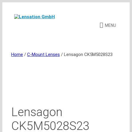
Skip
to
content
MENU
Home
/
C-Mount Lenses
/ Lensagon CK5M5028S23
Lensagon
CK5M5028S23