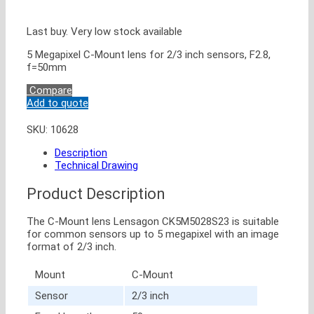
Last buy. Very low stock available
5 Megapixel C-Mount lens for 2/3 inch sensors, F2.8,
f=50mm
Compare
Add to quote
SKU:
10628
Description
Technical Drawing
Product Description
The C-Mount lens Lensagon CK5M5028S23 is suitable
for common sensors up to 5 megapixel with an image
format of 2/3 inch.
Mount
C-Mount
Sensor
2/3 inch