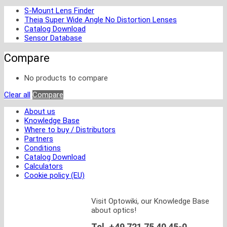
S-Mount Lens Finder
Theia Super Wide Angle No Distortion Lenses
Catalog Download
Sensor Database
Compare
No products to compare
Clear all
Compare
About us
Knowledge Base
Where to buy / Distributors
Partners
Conditions
Catalog Download
Calculators
Cookie policy (EU)
Visit Optowiki, our Knowledge Base
about optics!
Tel. +49 721 75 40 45-0