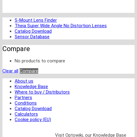
S-Mount Lens Finder
Theia Super Wide Angle No Distortion Lenses
Catalog Download
Sensor Database
Compare
No products to compare
Clear all
Compare
About us
Knowledge Base
Where to buy / Distributors
Partners
Conditions
Catalog Download
Calculators
Cookie policy (EU)
Visit Optowiki, our Knowledge Base