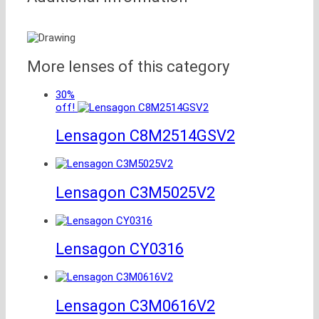
More lenses of this category
30%
off!
Lensagon C8M2514GSV2
Lensagon C3M5025V2
Lensagon CY0316
Lensagon C3M0616V2