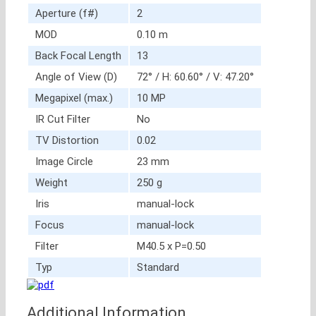
Aperture (f#)
2
MOD
0.10 m
Back Focal Length
13
Angle of View (D)
72° / H: 60.60° / V: 47.20°
Megapixel (max.)
10 MP
IR Cut Filter
No
TV Distortion
0.02
Image Circle
23 mm
Weight
250 g
Iris
manual-lock
Focus
manual-lock
Filter
M40.5 x P=0.50
Typ
Standard
Additional Information