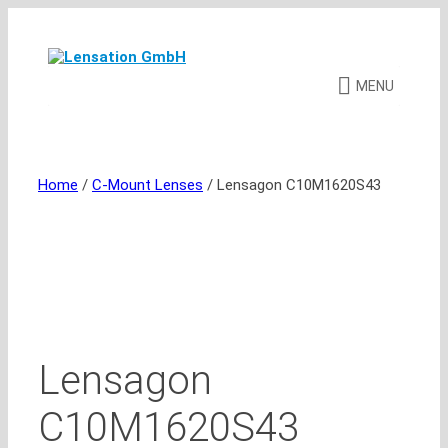
Skip
to
content
MENU
Home
/
C-Mount Lenses
/ Lensagon C10M1620S43
Lensagon
C10M1620S43