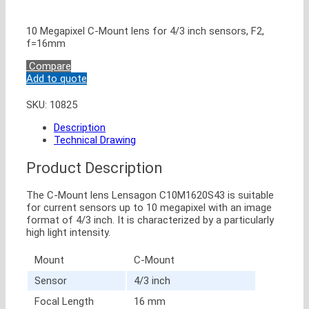
10 Megapixel C-Mount lens for 4/3 inch sensors, F2,
f=16mm
Compare
Add to quote
SKU:
10825
Description
Technical Drawing
Product Description
The C-Mount lens Lensagon C10M1620S43 is suitable
for current sensors up to 10 megapixel with an image
format of 4/3 inch. It is characterized by a particularly
high light intensity.
Mount
C-Mount
Sensor
4/3 inch
Focal Length
16 mm