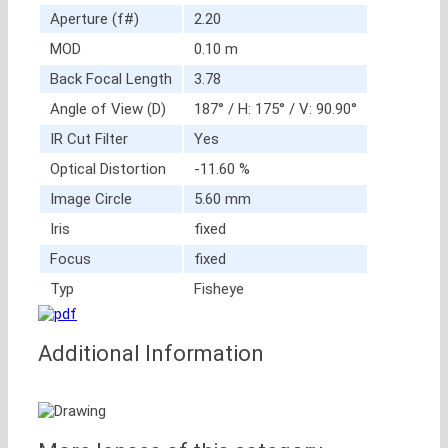
Aperture (f#)
2.20
MOD
0.10 m
Back Focal Length
3.78
Angle of View (D)
187° / H: 175° / V: 90.90°
IR Cut Filter
Yes
Optical Distortion
-11.60 %
Image Circle
5.60 mm
Iris
fixed
Focus
fixed
Typ
Fisheye
Additional Information