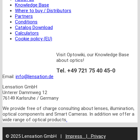
Knowledge Base
Where to buy / Distributors
Partners
Conditions
Catalog Download
Calculators
Cookie policy (EU)
Visit Optowiki, our Knowledge Base
about optics!
Tel. +49 721 75 40 45-0
Email:
info@lensation.de
Lensation GmbH
Unterer Dammweg 12
76149 Karlsruhe / Germany
We provide free of charge consulting about lenses, illumination,
optical components and Smart Cameras. In addition we offer a
wide range of optical products
.
© 2025 Lensation GmbH
|
Impress | Privacy