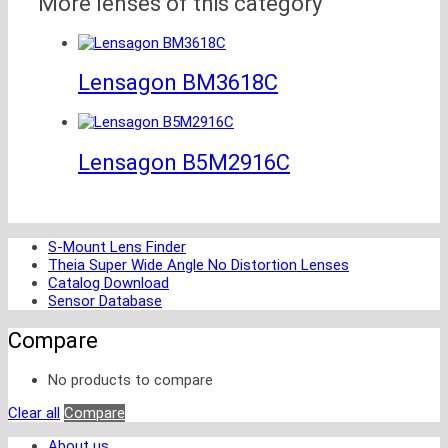
More lenses of this category
Lensagon BM3618C
Lensagon B5M2916C
S-Mount Lens Finder
Theia Super Wide Angle No Distortion Lenses
Catalog Download
Sensor Database
Compare
No products to compare
Clear all
Compare
About us