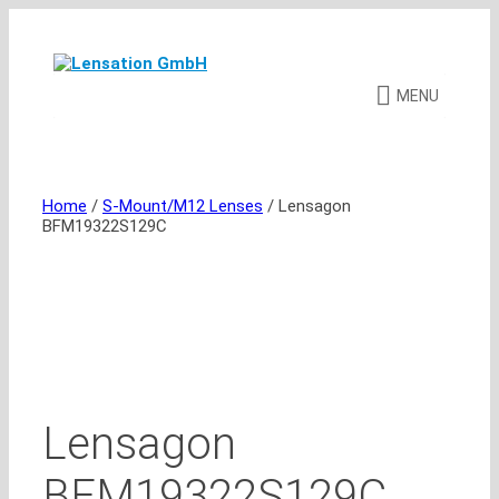
Skip
to
content
MENU
Home
/
S-Mount/M12 Lenses
/ Lensagon
BFM19322S129C
Lensagon
BFM19322S129C