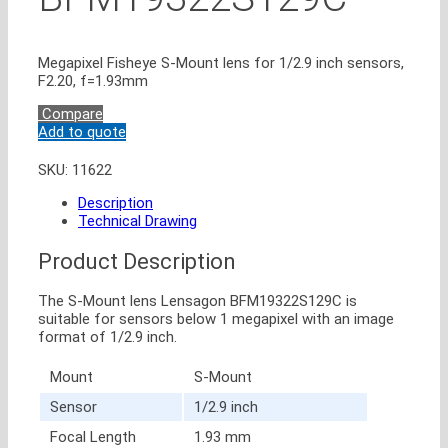
Megapixel Fisheye S-Mount lens for 1/2.9 inch sensors,
F2.20, f=1.93mm
Compare
Add to quote
SKU:
11622
Description
Technical Drawing
Product Description
The S-Mount lens Lensagon BFM19322S129C is
suitable for sensors below 1 megapixel with an image
format of 1/2.9 inch.
Mount
S-Mount
Sensor
1/2.9 inch
Focal Length
1.93 mm