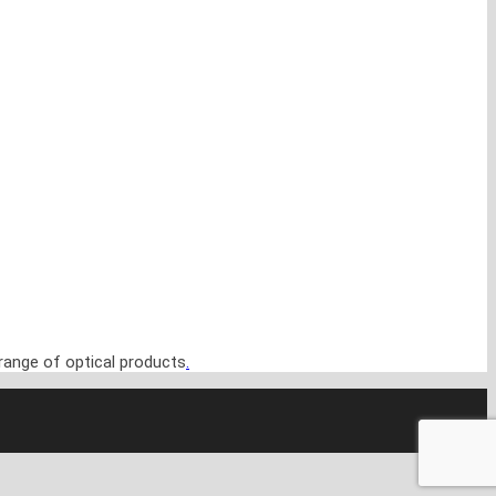
range of optical products
.