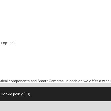
t optics!
optical components and Smart Cameras. In addition we offer a wide 
|
Cookie policy (EU)