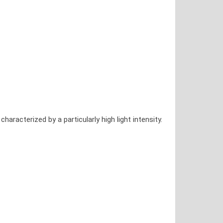
acterized by a particularly high light intensity.