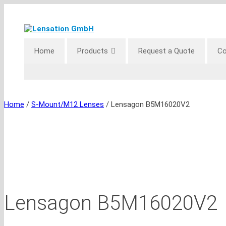
Skip
to
content
Home
Products
Request a Quote
Co
Home
/
S-Mount/M12 Lenses
/ Lensagon B5M16020V2
Lensagon B5M16020V2