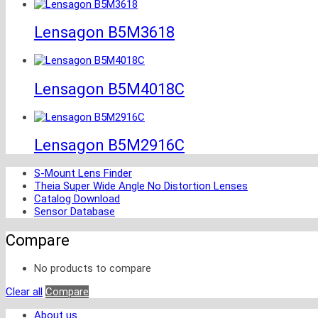
Lensagon B5M3618
Lensagon B5M4018C
Lensagon B5M2916C
S-Mount Lens Finder
Theia Super Wide Angle No Distortion Lenses
Catalog Download
Sensor Database
Compare
No products to compare
Clear all
Compare
About us