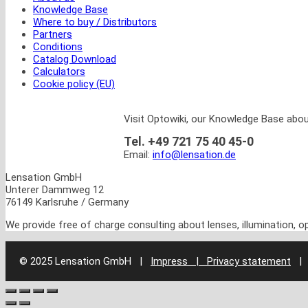
Knowledge Base
Where to buy / Distributors
Partners
Conditions
Catalog Download
Calculators
Cookie policy (EU)
Visit Optowiki, our Knowledge Base abou
Tel. +49 721 75 40 45-0
Email:
info@lensation.de
Lensation GmbH
Unterer Dammweg 12
76149 Karlsruhe / Germany
We provide free of charge consulting about lenses, illumination, 
© 2025 Lensation GmbH
|
Impress | Privacy statement