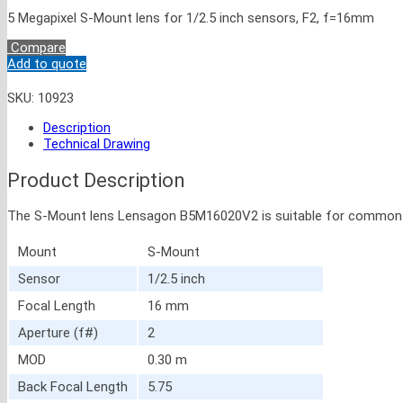
5 Megapixel S-Mount lens for 1/2.5 inch sensors, F2, f=16mm
Compare
Add to quote
SKU:
10923
Description
Technical Drawing
Product Description
The S-Mount lens Lensagon B5M16020V2 is suitable for common senso
Mount
S-Mount
Sensor
1/2.5 inch
Focal Length
16 mm
Aperture (f#)
2
MOD
0.30 m
Back Focal Length
5.75