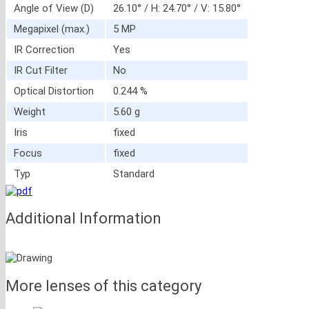
Angle of View (D)
26.10° / H: 24.70° / V: 15.80°
Megapixel (max.)
5 MP
IR Correction
Yes
IR Cut Filter
No
Optical Distortion
0.244 %
Weight
5.60 g
Iris
fixed
Focus
fixed
Typ
Standard
Additional Information
More lenses of this category