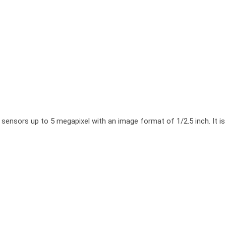
rs up to 5 megapixel with an image format of 1/2.5 inch. It is char