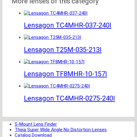
More lenses of this category
Lensagon TC4MHR-037-240I
Lensagon T25M-035-213I
Lensagon TF8MHR-10-157I
Lensagon TC4MHR-0275-240I
S-Mount Lens Finder
Theia Super Wide Angle No Distortion Lenses
Catalog Download