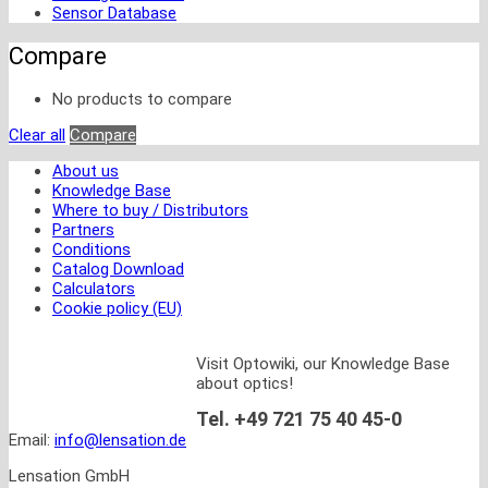
Sensor Database
Compare
No products to compare
Clear all
Compare
About us
Knowledge Base
Where to buy / Distributors
Partners
Conditions
Catalog Download
Calculators
Cookie policy (EU)
Visit Optowiki, our Knowledge Base
about optics!
Tel. +49 721 75 40 45-0
Email:
info@lensation.de
Lensation GmbH