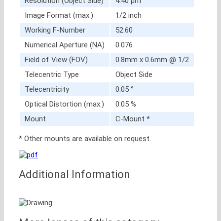
Resolution (Object Side)
4.40 μm
Image Format (max.)
1/2 inch
Working F-Number
52.60
Numerical Aperture (NA)
0.076
Field of View (FOV)
0.8mm x 0.6mm @ 1/2
Telecentric Type
Object Side
Telecentricity
0.05 °
Optical Distortion (max.)
0.05 %
Mount
C-Mount *
* Other mounts are available on request.
Additional Information