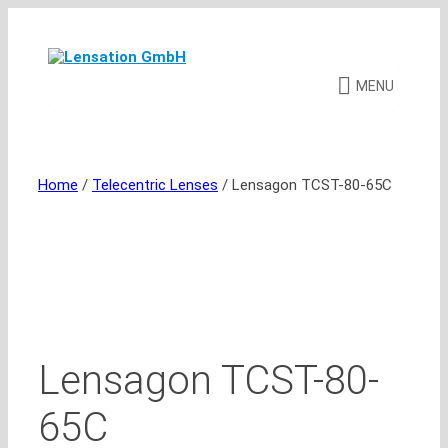
Skip
to
content
MENU
Home
/
Telecentric Lenses
/ Lensagon TCST-80-65C
Lensagon TCST-80-
65C