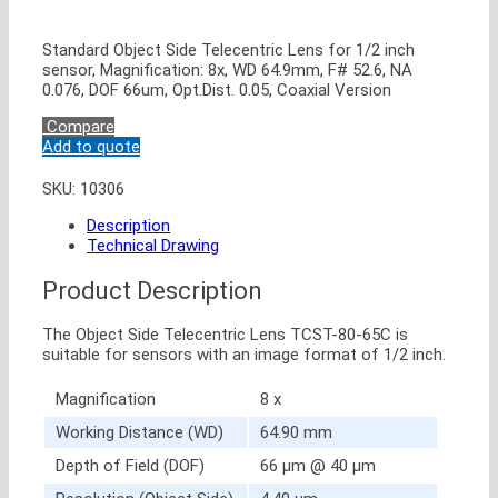
Standard Object Side Telecentric Lens for 1/2 inch
sensor, Magnification: 8x, WD 64.9mm, F# 52.6, NA
0.076, DOF 66um, Opt.Dist. 0.05, Coaxial Version
Compare
Add to quote
SKU:
10306
Description
Technical Drawing
Product Description
The Object Side Telecentric Lens TCST-80-65C is
suitable for sensors with an image format of 1/2 inch.
Magnification
8 x
Working Distance (WD)
64.90 mm
Depth of Field (DOF)
66 μm @ 40 μm