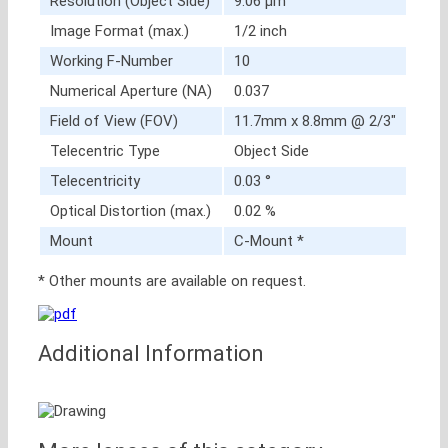
Resolution (Object Side)
9.06 μm
Image Format (max.)
1/2 inch
Working F-Number
10
Numerical Aperture (NA)
0.037
Field of View (FOV)
11.7mm x 8.8mm @ 2/3″
Telecentric Type
Object Side
Telecentricity
0.03 °
Optical Distortion (max.)
0.02 %
Mount
C-Mount *
* Other mounts are available on request.
Additional Information