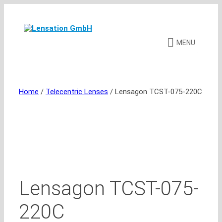
Skip
to
content
MENU
Home
/
Telecentric Lenses
/ Lensagon TCST-075-220C
Lensagon TCST-075-
220C