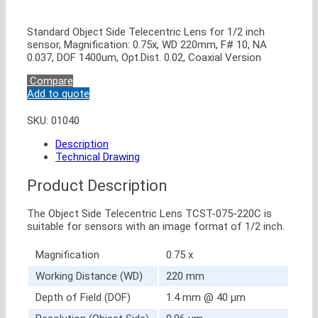
Standard Object Side Telecentric Lens for 1/2 inch
sensor, Magnification: 0.75x, WD 220mm, F# 10, NA
0.037, DOF 1400um, Opt.Dist. 0.02, Coaxial Version
Compare
Add to quote
SKU:
01040
Description
Technical Drawing
Product Description
The Object Side Telecentric Lens TCST-075-220C is
suitable for sensors with an image format of 1/2 inch.
Magnification
0.75 x
Working Distance (WD)
220 mm
Depth of Field (DOF)
1.4 mm @ 40 μm