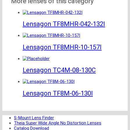
More lenses of this category
Lensagon TF8MHR-042-132I
Lensagon TF8MHR-10-157I
Lensagon TC4M-08-130C
Lensagon TF8M-06-130I
S-Mount Lens Finder
Theia Super Wide Angle No Distortion Lenses
Catalog Download