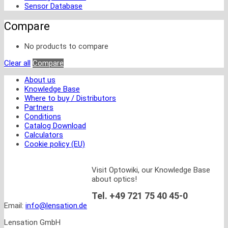
Sensor Database
Compare
No products to compare
Clear all
Compare
About us
Knowledge Base
Where to buy / Distributors
Partners
Conditions
Catalog Download
Calculators
Cookie policy (EU)
Visit Optowiki, our Knowledge Base
about optics!
Tel. +49 721 75 40 45-0
Email:
info@lensation.de
Lensation GmbH