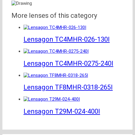
More lenses of this category
Lensagon TC4MHR-026-130I
Lensagon TC4MHR-0275-240I
Lensagon TF8MHR-0318-265I
Lensagon T29M-024-400I