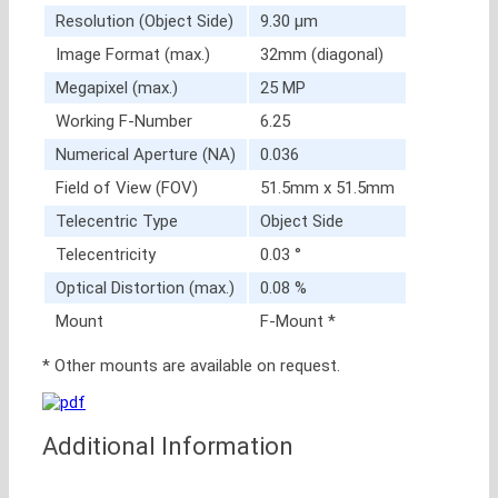
Resolution (Object Side)
9.30 μm
Image Format (max.)
32mm (diagonal)
Megapixel (max.)
25 MP
Working F-Number
6.25
Numerical Aperture (NA)
0.036
Field of View (FOV)
51.5mm x 51.5mm
Telecentric Type
Object Side
Telecentricity
0.03 °
Optical Distortion (max.)
0.08 %
Mount
F-Mount *
* Other mounts are available on request.
Additional Information