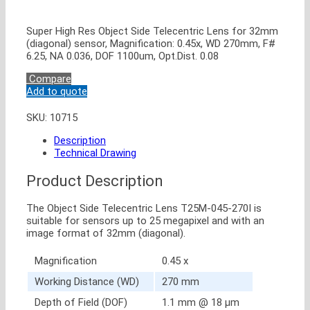
Super High Res Object Side Telecentric Lens for 32mm
(diagonal) sensor, Magnification: 0.45x, WD 270mm, F#
6.25, NA 0.036, DOF 1100um, Opt.Dist. 0.08
Compare
Add to quote
SKU:
10715
Description
Technical Drawing
Product Description
The Object Side Telecentric Lens T25M-045-270I is
suitable for sensors up to 25 megapixel and with an
image format of 32mm (diagonal).
Magnification
0.45 x
Working Distance (WD)
270 mm
Depth of Field (DOF)
1.1 mm @ 18 μm