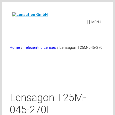
Skip
to
content
MENU
Home
/
Telecentric Lenses
/ Lensagon T25M-045-270I
Lensagon T25M-
045-270I