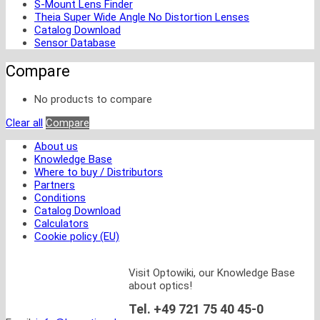
S-Mount Lens Finder
Theia Super Wide Angle No Distortion Lenses
Catalog Download
Sensor Database
Compare
No products to compare
Clear all
Compare
About us
Knowledge Base
Where to buy / Distributors
Partners
Conditions
Catalog Download
Calculators
Cookie policy (EU)
Visit Optowiki, our Knowledge Base
about optics!
Tel. +49 721 75 40 45-0