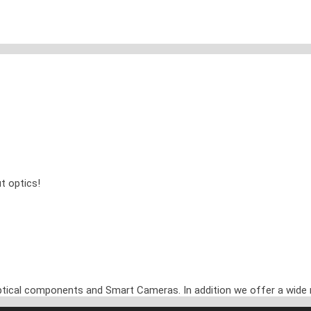
t optics!
optical components and Smart Cameras. In addition we offer a wide 