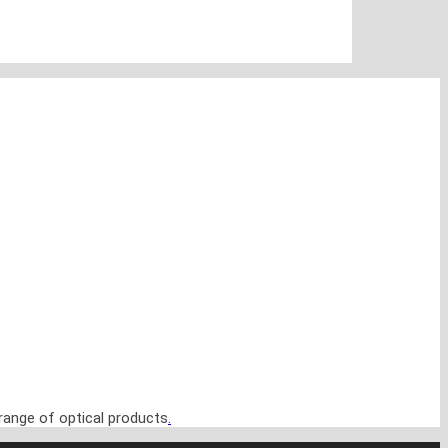
range of optical products
.