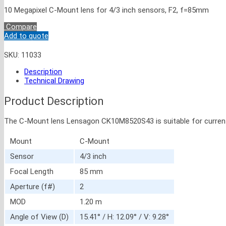
10 Megapixel C-Mount lens for 4/3 inch sensors, F2, f=85mm
Compare
Add to quote
SKU:
11033
Description
Technical Drawing
Product Description
The C-Mount lens Lensagon CK10M8520S43 is suitable for current sen
Mount
C-Mount
Sensor
4/3 inch
Focal Length
85 mm
Aperture (f#)
2
MOD
1.20 m
Angle of View (D)
15.41° / H: 12.09° / V: 9.28°