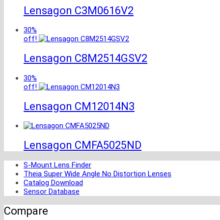
Lensagon C3M0616V2
30%
off!
Lensagon C8M2514GSV2
30%
off!
Lensagon CM12014N3
Lensagon CMFA5025ND
S-Mount Lens Finder
Theia Super Wide Angle No Distortion Lenses
Catalog Download
Sensor Database
Compare