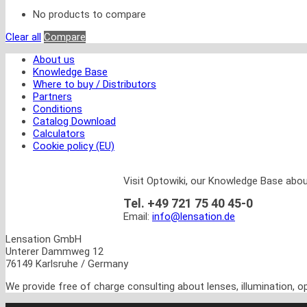
No products to compare
Clear all
Compare
About us
Knowledge Base
Where to buy / Distributors
Partners
Conditions
Catalog Download
Calculators
Cookie policy (EU)
Visit Optowiki, our Knowledge Base abou
Tel. +49 721 75 40 45-0
Email:
info@lensation.de
Lensation GmbH
Unterer Dammweg 12
76149 Karlsruhe / Germany
We provide free of charge consulting about lenses, illumination, 