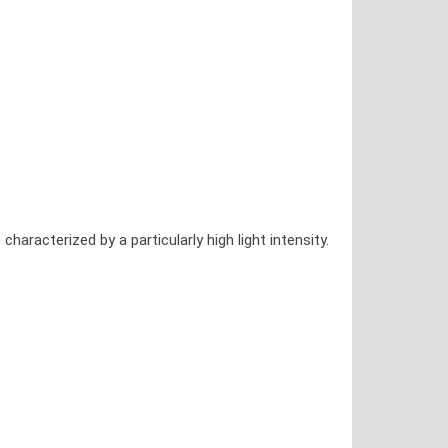
racterized by a particularly high light intensity.