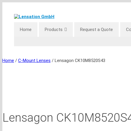
Skip
to
content
Home
Products
Request a Quote
Co
Home
/
C-Mount Lenses
/ Lensagon CK10M8520S43
Lensagon CK10M8520S