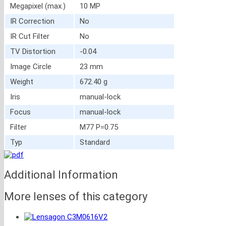
Megapixel (max.)
10 MP
IR Correction
No
IR Cut Filter
No
TV Distortion
-0.04
Image Circle
23 mm
Weight
672.40 g
Iris
manual-lock
Focus
manual-lock
Filter
M77 P=0.75
Typ
Standard
Additional Information
More lenses of this category