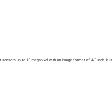
sors up to 10 megapixel with an image format of 4/3 inch. It is cha