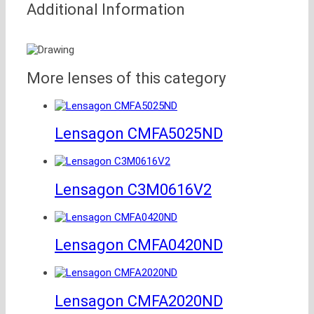
Additional Information
More lenses of this category
Lensagon CMFA5025ND
Lensagon C3M0616V2
Lensagon CMFA0420ND
Lensagon CMFA2020ND