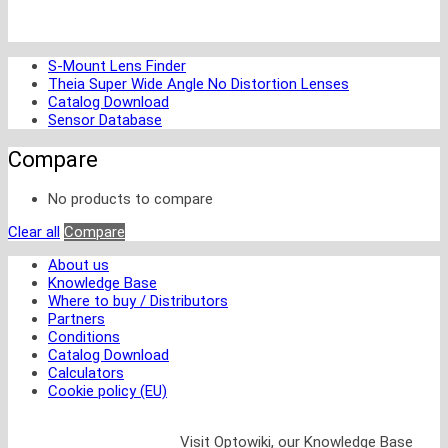
S-Mount Lens Finder
Theia Super Wide Angle No Distortion Lenses
Catalog Download
Sensor Database
Compare
No products to compare
Clear all
Compare
About us
Knowledge Base
Where to buy / Distributors
Partners
Conditions
Catalog Download
Calculators
Cookie policy (EU)
Visit Optowiki, our Knowledge Base