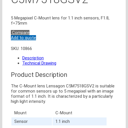
5 Megapixel C-Mount lens for 1.1 inch sensors, F1.8,
f=75mm
Compare
Add to quote
SKU:
10866
Description
Technical Drawing
Product Description
The C-Mount lens Lensagon C5M7518GSV2 is suitable
for common sensors up to 5 megapixel with an image
format of 1.1 inch. It is characterized by a particularly
high light intensity.
Mount
C-Mount
Sensor
1.1 inch