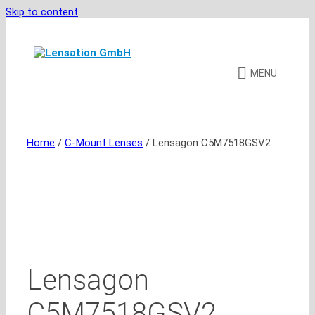
Skip to content
MENU
Home
/
C-Mount Lenses
/ Lensagon C5M7518GSV2
Lensagon
C5M7518GSV2