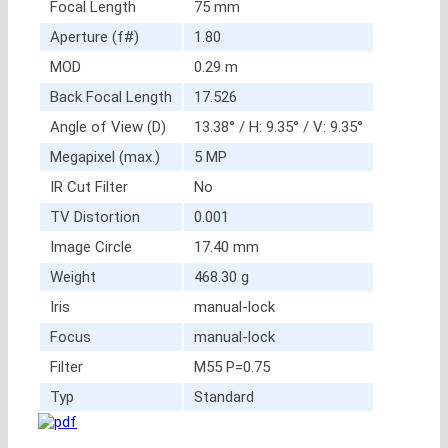
Focal Length
75 mm
Aperture (f#)
1.80
MOD
0.29 m
Back Focal Length
17.526
Angle of View (D)
13.38° / H: 9.35° / V: 9.35°
Megapixel (max.)
5 MP
IR Cut Filter
No
TV Distortion
0.001
Image Circle
17.40 mm
Weight
468.30 g
Iris
manual-lock
Focus
manual-lock
Filter
M55 P=0.75
Typ
Standard