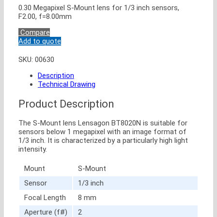
0.30 Megapixel S-Mount lens for 1/3 inch sensors,
F2.00, f=8.00mm
Compare
Add to quote
SKU:
00630
Description
Technical Drawing
Product Description
The S-Mount lens Lensagon BT8020N is suitable for
sensors below 1 megapixel with an image format of
1/3 inch. It is characterized by a particularly high light
intensity.
Mount
S-Mount
Sensor
1/3 inch
Focal Length
8 mm
Aperture (f#)
2