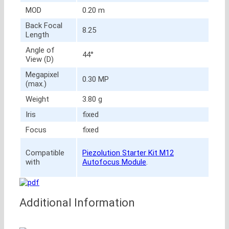
MOD
0.20 m
Back Focal
8.25
Length
Angle of
44°
View (D)
Megapixel
0.30 MP
(max.)
Weight
3.80 g
Iris
fixed
Focus
fixed
Compatible
Piezolution Starter Kit M12
with
Autofocus Module
.
Additional Information