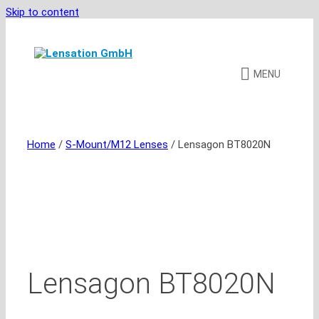
Skip to content
MENU
Home
/
S-Mount/M12 Lenses
/ Lensagon BT8020N
Lensagon BT8020N