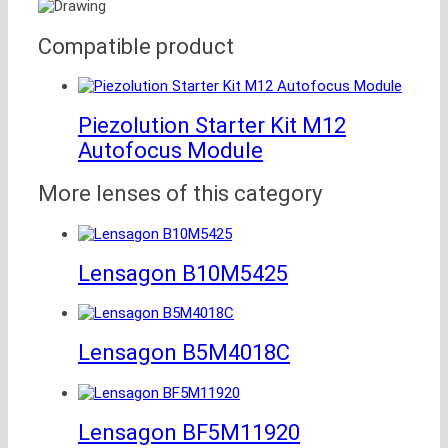
Compatible product
Piezolution Starter Kit M12
Autofocus Module
More lenses of this category
Lensagon B10M5425
Lensagon B5M4018C
Lensagon BF5M11920