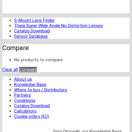
S-Mount Lens Finder
Theia Super Wide Angle No Distortion Lenses
Catalog Download
Sensor Database
Compare
No products to compare
Clear all
Compare
About us
Knowledge Base
Where to buy / Distributors
Partners
Conditions
Catalog Download
Calculators
Cookie policy (EU)
Visit Optowiki, our Knowledge Base