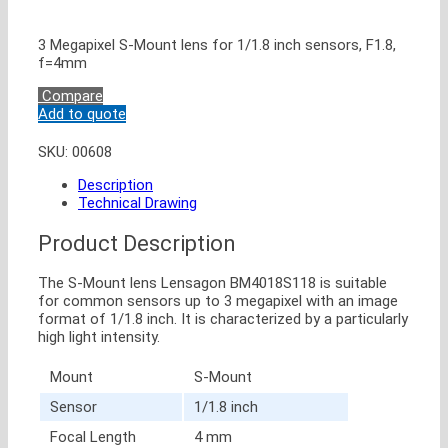
3 Megapixel S-Mount lens for 1/1.8 inch sensors, F1.8,
f=4mm
Compare
Add to quote
SKU:
00608
Description
Technical Drawing
Product Description
The S-Mount lens Lensagon BM4018S118 is suitable
for common sensors up to 3 megapixel with an image
format of 1/1.8 inch. It is characterized by a particularly
high light intensity.
Mount
S-Mount
Sensor
1/1.8 inch
Focal Length
4 mm