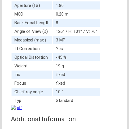
Aperture (f#)
1.80
MOD
0.20 m
Back Focal Length
8
Angle of View (D)
126° / H: 101° / V: 76°
Megapixel (max.)
3 MP
IR Correction
Yes
Optical Distortion
-45 %
Weight
19 g
Iris
fixed
Focus
fixed
Chief ray angle
10 °
Typ
Standard
Additional Information