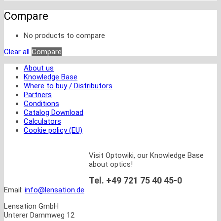
Compare
No products to compare
Clear all
Compare
About us
Knowledge Base
Where to buy / Distributors
Partners
Conditions
Catalog Download
Calculators
Cookie policy (EU)
Visit Optowiki, our Knowledge Base
about optics!
Tel. +49 721 75 40 45-0
Email:
info@lensation.de
Lensation GmbH
Unterer Dammweg 12