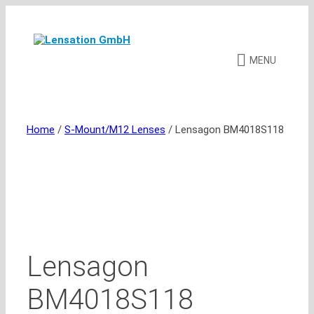
Skip
to
content
MENU
Home
/
S-Mount/M12 Lenses
/ Lensagon BM4018S118
Lensagon
BM4018S118