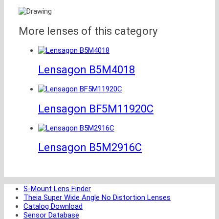
More lenses of this category
Lensagon B5M4018
Lensagon BF5M11920C
Lensagon B5M2916C
S-Mount Lens Finder
Theia Super Wide Angle No Distortion Lenses
Catalog Download
Sensor Database