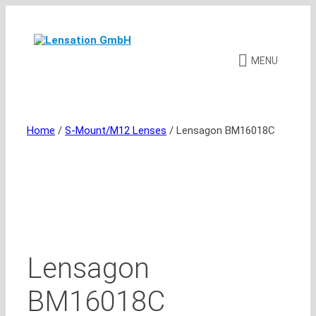
Skip
to
content
MENU
Home
/
S-Mount/M12 Lenses
/ Lensagon BM16018C
Lensagon
BM16018C