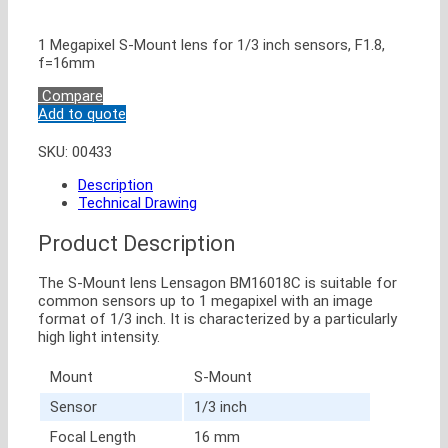
1 Megapixel S-Mount lens for 1/3 inch sensors, F1.8,
f=16mm
Compare
Add to quote
SKU:
00433
Description
Technical Drawing
Product Description
The S-Mount lens Lensagon BM16018C is suitable for
common sensors up to 1 megapixel with an image
format of 1/3 inch. It is characterized by a particularly
high light intensity.
Mount
S-Mount
Sensor
1/3 inch
Focal Length
16 mm