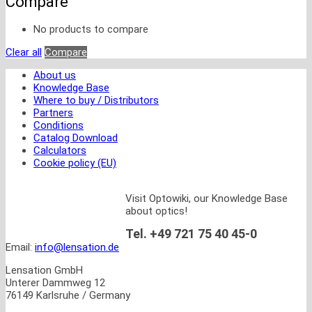
Compare
No products to compare
Clear all
Compare
About us
Knowledge Base
Where to buy / Distributors
Partners
Conditions
Catalog Download
Calculators
Cookie policy (EU)
Visit Optowiki, our Knowledge Base
about optics!
Tel. +49 721 75 40 45-0
Email:
info@lensation.de
Lensation GmbH
Unterer Dammweg 12
76149 Karlsruhe / Germany