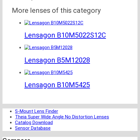
More lenses of this category
Lensagon B10M5022S12C
Lensagon B5M12028
Lensagon B10M5425
S-Mount Lens Finder
Theia Super Wide Angle No Distortion Lenses
Catalog Download
Sensor Database