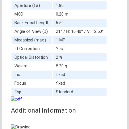
Aperture (f#)
1.80
MOD
0.20 m
Back Focal Length
6.59
Angle of View (D)
21° / H: 16.40° / V: 12.50°
Megapixel (max.)
1 MP
IR Correction
Yes
Optical Distortion
2 %
Weight
5.20 g
Iris
fixed
Focus
fixed
Typ
Standard
Additional Information