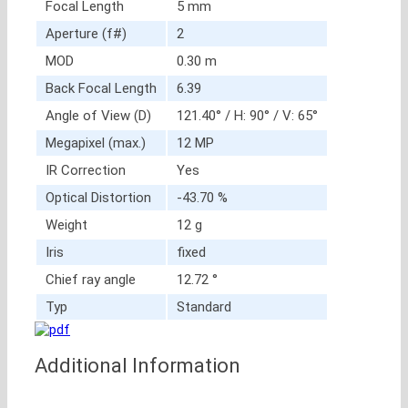
Focal Length
5 mm
Aperture (f#)
2
MOD
0.30 m
Back Focal Length
6.39
Angle of View (D)
121.40° / H: 90° / V: 65°
Megapixel (max.)
12 MP
IR Correction
Yes
Optical Distortion
-43.70 %
Weight
12 g
Iris
fixed
Chief ray angle
12.72 °
Typ
Standard
Additional Information