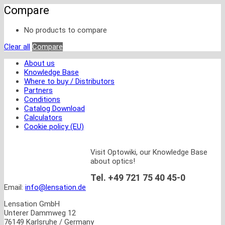
Compare
No products to compare
Clear all
Compare
About us
Knowledge Base
Where to buy / Distributors
Partners
Conditions
Catalog Download
Calculators
Cookie policy (EU)
Visit Optowiki, our Knowledge Base
about optics!
Tel. +49 721 75 40 45-0
Email:
info@lensation.de
Lensation GmbH
Unterer Dammweg 12
76149 Karlsruhe / Germany