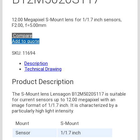
12.00 Megapixel S-Mount lens for 1/1.7 inch sensors,
F2.00, f=5.00mm
Compare
Add to quote
SKU:
11694
Description
Technical Drawing
Product Description
The S-Mount lens Lensagon B12M5020S117 is suitable
for current sensors up to 12.00 megapixel with an
image format of 1/1.7 inch. It is characterized by a
particularly high light intensity.
Mount
S-Mount
Sensor
1/1.7 inch