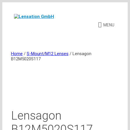
Skip
to
content
MENU
Home
/
S-Mount/M12 Lenses
/ Lensagon
B12M5020S117
Lensagon
B12M5020S117