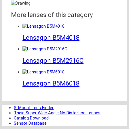
More lenses of this category
Lensagon B5M4018
Lensagon B5M2916C
Lensagon B5M6018
S-Mount Lens Finder
Theia Super Wide Angle No Distortion Lenses
Catalog Download
Sensor Database