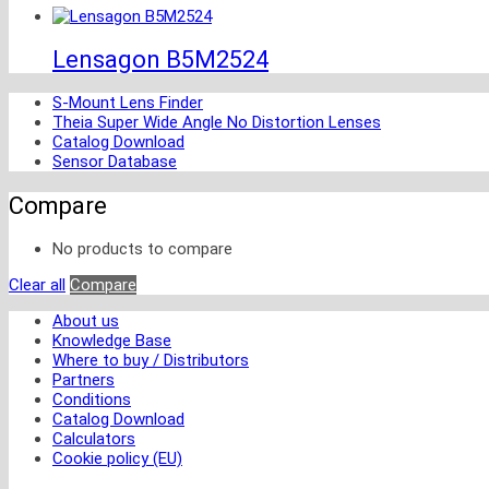
Lensagon B5M2524
S-Mount Lens Finder
Theia Super Wide Angle No Distortion Lenses
Catalog Download
Sensor Database
Compare
No products to compare
Clear all
Compare
About us
Knowledge Base
Where to buy / Distributors
Partners
Conditions
Catalog Download
Calculators
Cookie policy (EU)