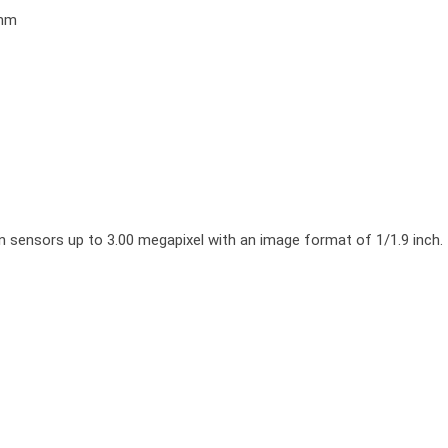
0mm
ors up to 3.00 megapixel with an image format of 1/1.9 inch. It is 