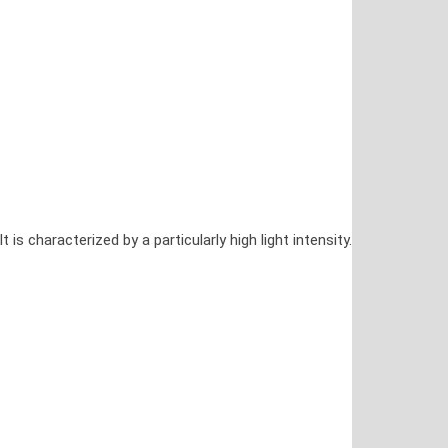
characterized by a particularly high light intensity.