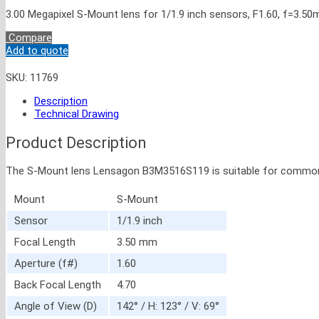
3.00 Megapixel S-Mount lens for 1/1.9 inch sensors, F1.60, f=3.5
Compare
Add to quote
SKU:
11769
Description
Technical Drawing
Product Description
The S-Mount lens Lensagon B3M3516S119 is suitable for common sens
Mount
S-Mount
Sensor
1/1.9 inch
Focal Length
3.50 mm
Aperture (f#)
1.60
Back Focal Length
4.70
Angle of View (D)
142° / H: 123° / V: 69°