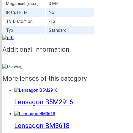
Megapixel (max.)
3 MP
IR Cut Filter
No
TV Distortion
-13
Typ
Standard
Additional Information
More lenses of this category
Lensagon B5M2916
Lensagon BM3618