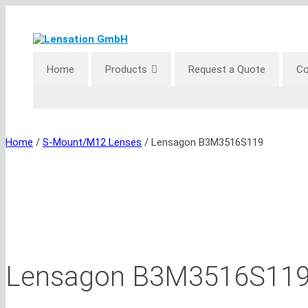
Skip
to
content
Home
Products
Request a Quote
Co
Home
/
S-Mount/M12 Lenses
/ Lensagon B3M3516S119
Lensagon B3M3516S11